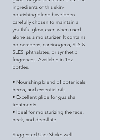
ingredients of this skin-
nourishing blend have been
carefully chosen to maintain a
youthful glow, even when used
alone as a moisturizer. It contains
no parabens, carcinogens, SLS &
SLES, phthalates, or synthetic
fragrances. Available in 1oz
bottles.
• Nourishing blend of botanicals,
herbs, and essential oils
• Excellent glide for gua sha
treatments
• Ideal for moisturizing the face,
neck, and decollate
Suggested Use: Shake well