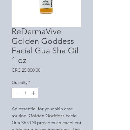
ReDermaVive
Golden Goddess
Facial Gua Sha Oil
1 oz
Price
CRC 25,000.00
Quantity
*
An essential for your skin care
routine, Golden Goddess Facial
Gua Sha Oil provides an excellent
glide for gua sha treatments. The