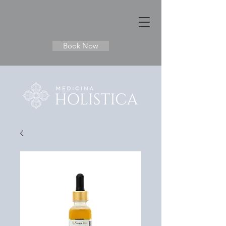
Book Now