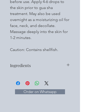
before use. Apply 4-6 drops to
the skin prior to gua sha
treatment. May also be used
overnight as a moisturizing oil for
face, neck, and decollate.
Massage deeply into the skin for
1-2 minutes.
Caution: Contains shellfish.
Ingredients
Botanical Oils:
Fractionated Coconut Oil
Tea Seed Oil
Babchi Oil
Order on Whatsapp
Green Coffee Bean Oil
Hibiscus Seed Oil
Rose Hip Seed Oil
Rosemary Seed Extract