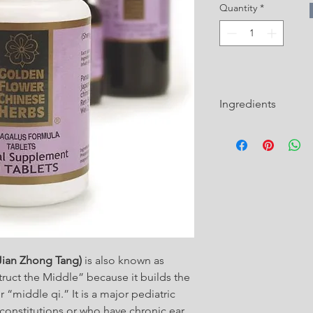
Quantity
*
Ingredients
Ingredients Maltosum 
Paeoniae Radix, alba 
Cinnamomi Ramulus (
Gui Zhi)
Zingiberis Rhizoma R
Jian Zhong Tang)
is also known as
Jujubae Fructus (Juj
ruct the Middle” because it builds the
Astragali Radix (Astr
 “middle qi.” It is a major pediatric
e constitutions or who have chronic ear