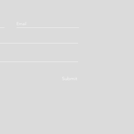
Submit