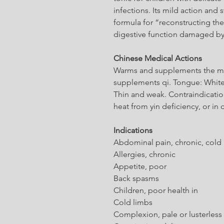
infections. Its mild action and 
formula for “reconstructing the
digestive function damaged b
Chinese Medical Actions
Warms and supplements the mid
supplements qi. Tongue: White
Thin and weak. Contraindication
heat from yin deficiency, or in
Indications
Abdominal pain, chronic, cold
Allergies, chronic
Appetite, poor
Back spasms
Children, poor health in
Cold limbs
Complexion, pale or lusterless