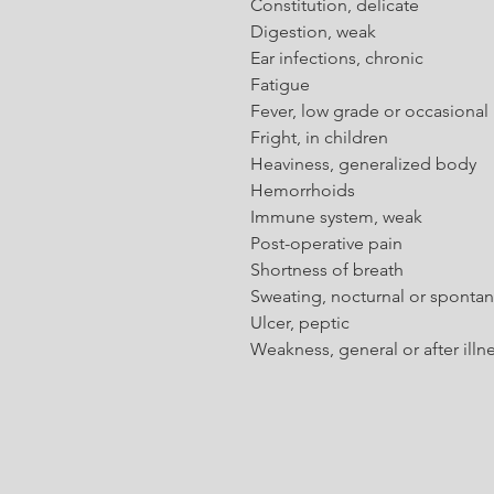
Constitution, delicate
Digestion, weak
Ear infections, chronic
Fatigue
Fever, low grade or occasional
Fright, in children
Heaviness, generalized body
Hemorrhoids
Immune system, weak
Post-operative pain
Shortness of breath
Sweating, nocturnal or sponta
Ulcer, peptic
Weakness, general or after illn