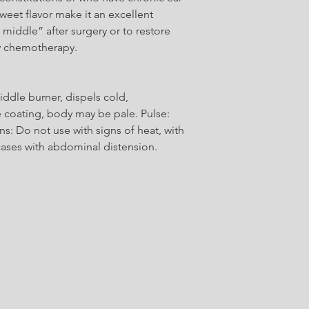
Glycyrrhizae Radix Pr
sweet flavor make it an excellent
prepared / Zhi Gan 
 middle” after surgery or to restore
y chemotherapy.
Atractylodis Macroc
Atractylodes Rhizome
dle burner, dispels cold,
 coating, body may be pale. Pulse:
s: Do not use with signs of heat, with
 cases with abdominal distension.