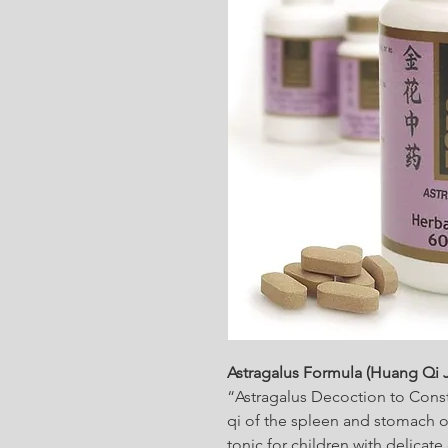
Astragalus Formula (Huang Qi 
“Astragalus Decoction to Const
qi of the spleen and stomach or
tonic for children with delicat