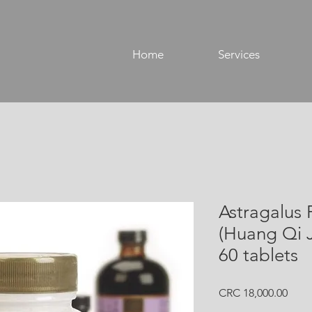
Home
Services
Astragalus 
(Huang Qi 
60 tablets
Price
CRC 18,000.00