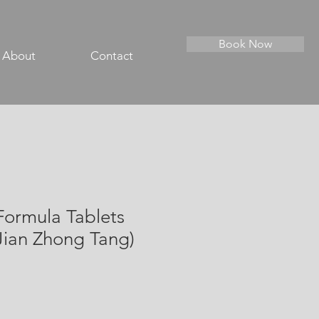
Book Now
About
Contact
Formula Tablets
Jian Zhong Tang)