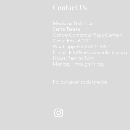
Contact Us
Medicina Holistica
Santa Teresa
Centro Comercial Playa Carmen
Costa Rica​, 60111
​Whatsapp:+506 8647 4951
E-mail:
Info@medicinaholistica.org
Hours: 9am to 5pm
Monday Through Friday
Follow us on social media: