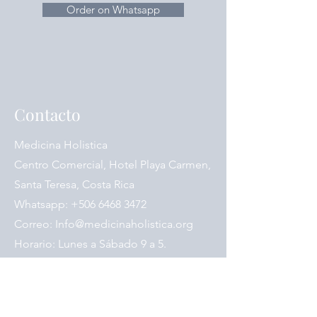
ginger-cured / Zhi Ban Xia)
Order on Whatsapp
Codonopsis Pilosae Radix
(Codonopsis / Dang Shen)
Scutellariae Radix (Chinese Scullcap,
Scutellaria, Scute / Huang Qin)
Zingiberis Rhizoma Recens (Fresh
Ginger / Sheng Jiang)
Contacto
Glycyrrhizae Radix Preparata (Chinese
Licorice Root, honey-fried / Zhi Gan
Cao)
Medicina Holistica
Jujubae Fructus (Jujube Fruit,
Centro Comercial, Hotel Playa Carmen,
Chinese Red Date / Hong Zao, Da
Santa Teresa, Costa Rica
Zao)
Whatsapp:
+506 6468 3472
Correo:
Info@medicinaholistica.org
Horario: Lunes a Sábado 9 a 5.
Síganos en las redes sociales: