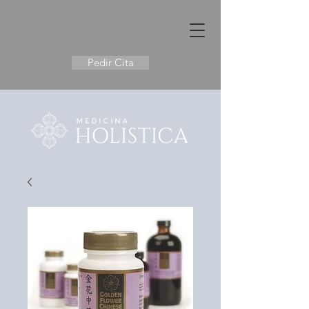
Pedir Cita