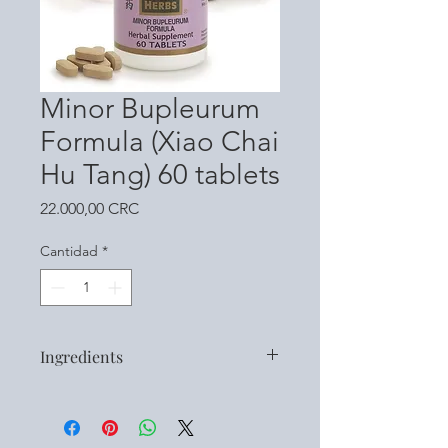
Minor Bupleurum
Formula (Xiao Chai
Hu Tang) 60 tablets
Precio
22.000,00 CRC
Cantidad
*
Ingredients
Bupleuri Radix (Bupleurum Root /
Chai Hu)
Pinelliae Rhizoma Preparatum (Pinellia,