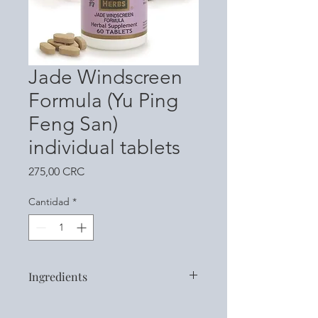
Jade Windscreen
Formula (Yu Ping
Feng San)
individual tablets
Precio
275,00 CRC
Cantidad
*
Ingredients
Atractylodis Macrocephalae Rhizoma