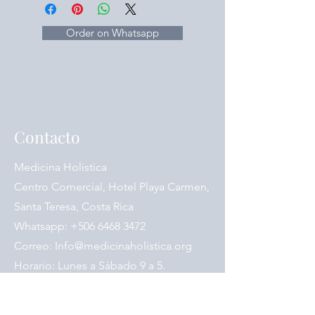
(White Atractylodes Rhizome / Bai
Zhu)
Saposhnikoviae Radix (Siler / Fang
Order on Whatsapp
Feng)
Astragali Radix (Astragalus / Huang
Qi)
Contacto
Medicina Holistica
Centro Comercial, Hotel Playa Carmen,
Santa Teresa, Costa Rica
Whatsapp:
+506 6468 3472
Correo:
Info@medicinaholistica.org
Horario: Lunes a Sábado 9 a 5.