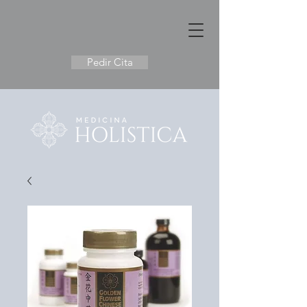
Pedir Cita