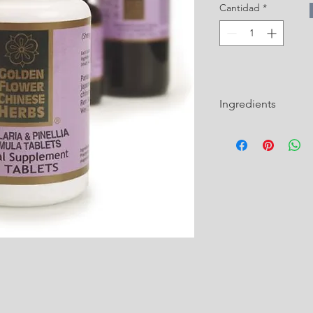
Cantidad
*
Ingredients
Pinelliae Rhizoma Pre
Zhi Ban Xia)
Fritillariae Thunbergi
Mu)
Mormordicae Fructus
Houttuyniae Herba (H
Bambusae Concretio S
Zhu Huang)
Scutellariae Radix (Ch
Huang Qin)
Citri Reticulatae Per
Armeniacae Semen (A
Almond / Xing Ren)