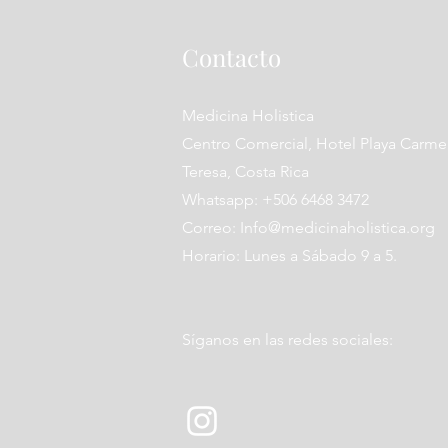
Contacto
Medicina Holistica
Centro Comercial, Hotel Playa Carme
Teresa, Costa Rica
Whatsapp: +506 6468 3472
Correo:
Info@medicinaholistica.org
Horario: Lunes a Sábado 9 a 5.
Síganos en las redes sociales: