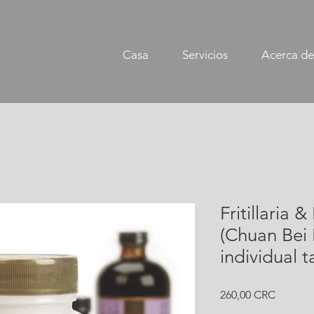
Casa
Servicios
Acerca de
Fritillaria 
(Chuan Bei
individual t
Precio
260,00 CRC