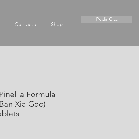
Pedir Cita
Contacto
Shop
& Pinellia Formula
 Ban Xia Gao)
ablets