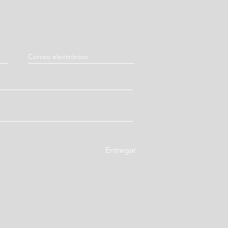
aturus (Immature Bitter Orange
 Tuckahoe / Fu Ling)
hinese Licorice Root / Gan Cao)
Entregar