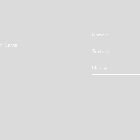
Aurantii Fructus Imm
Fruit / Zhi Shi)
Poria (Poria, Hoelen,
Glycyrrhizae Radix (C
n, Santa