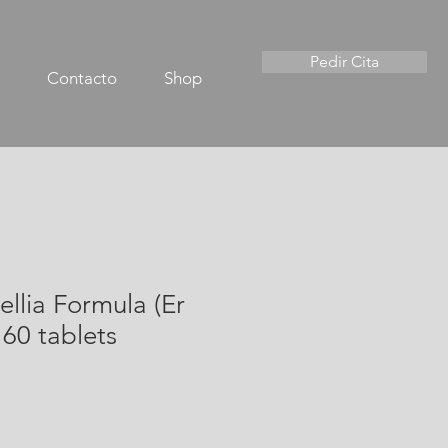
Pedir Cita
Contacto
Shop
ellia Formula (Er
60 tablets
io