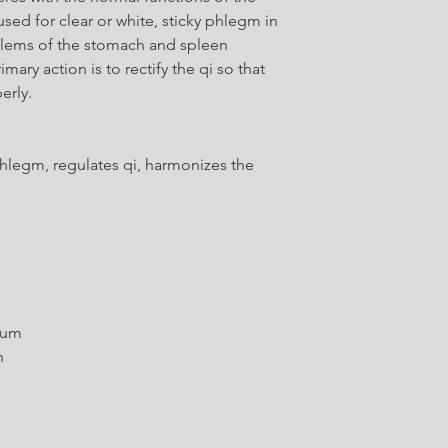
sed for clear or white, sticky phlegm in
blems of the stomach and spleen
ary action is to rectify the qi so that
erly.
hlegm, regulates qi, harmonizes the
tum
n