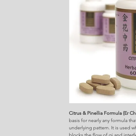
Citrus & Pinellia Formula (Er C
basis for nearly any formula t
underlying pattern. It is use
blocks the flow of qi and inter