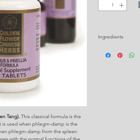
Ingredients
Pinelliae Rhizoma Pre
Zhi Ban Xia)
Citri Reticulatae Per
Poria (Poria, Hoelen,
Glycyrrhizae Radix Pr
honey-fried / Zhi Ga
hen Tang).
This classical formula is the
hat is used when phlegm-damp is the
d when phlegm-damp from the spleen
feres with the normal functions of the