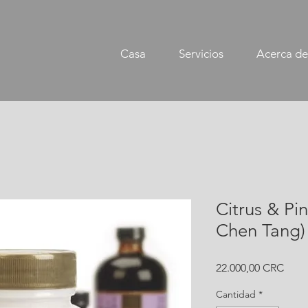
Casa
Servicios
Acerca de
Citrus & Pin
Chen Tang) 
Prec
22.000,00 CRC
Cantidad
*