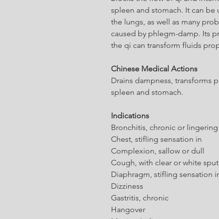
spleen and stomach. It can be u
the lungs, as well as many pro
caused by phlegm-damp. Its prim
the qi can transform fluids prop
Chinese Medical Actions
Drains dampness, transforms p
spleen and stomach.
Indications
Bronchitis, chronic or lingering
Chest, stifling sensation in
Complexion, sallow or dull
Cough, with clear or white spu
Diaphragm, stifling sensation i
Dizziness
Gastritis, chronic
Hangover