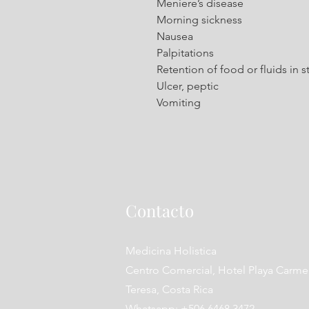
Meniere’s disease
Morning sickness
Nausea
Palpitations
Retention of food or fluids in
Ulcer, peptic
Vomiting
Contacto
Medicina Holistica
Centro Comercial, Hotel Playa Carme
Teresa, Costa Rica
Whatsapp: +506 6468 3472